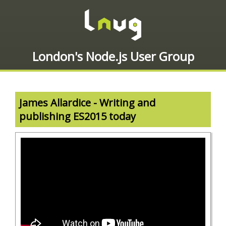
London's Node.js User Group
James Allardice - Writing and
publishing ES2015 today