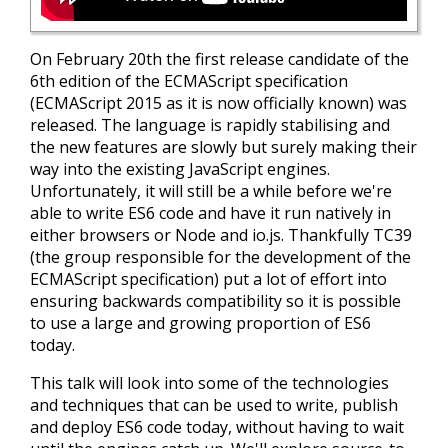
On February 20th the first release candidate of the
6th edition of the ECMAScript specification
(ECMAScript 2015 as it is now officially known) was
released. The language is rapidly stabilising and
the new features are slowly but surely making their
way into the existing JavaScript engines.
Unfortunately, it will still be a while before we're
able to write ES6 code and have it run natively in
either browsers or Node and io.js. Thankfully TC39
(the group responsible for the development of the
ECMAScript specification) put a lot of effort into
ensuring backwards compatibility so it is possible
to use a large and growing proportion of ES6
today.
This talk will look into some of the technologies
and techniques that can be used to write, publish
and deploy ES6 code today, without having to wait