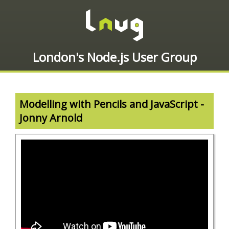
London's Node.js User Group
Modelling with Pencils and JavaScript -
Jonny Arnold