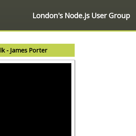
London's Node.js User Group
lk - James Porter