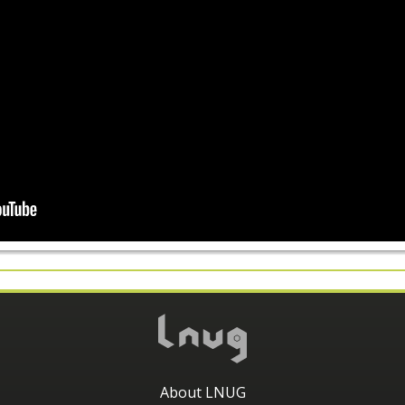
About LNUG