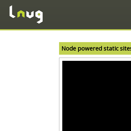
Node powered static site