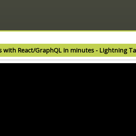
s with React/GraphQL in minutes - Lightning Ta