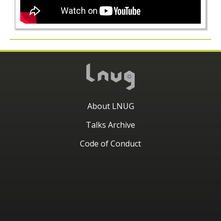
About LNUG
Talks Archive
Code of Conduct