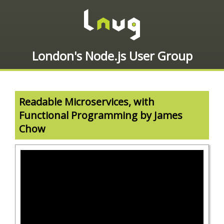
London's Node.js User Group
Readable Microservices, with
Functional Programming by James
Chow